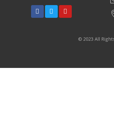
© 2023 All Righ