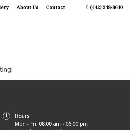
lery
About Us
Contact
(442) 248-8640
ting!
Hours
Mon - Fri: 08:00 am - 06:00 pm