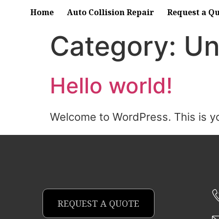
Home
Auto Collision Repair
Request a Q
Category:
Un
Hello world!
Welcome to WordPress. This is your 
REQUEST A QUOTE