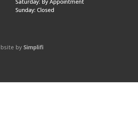
Saturday: By Appointment
Sunday: Closed
ebsite by
Simplifi