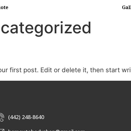
uote
Gal
categorized
first post. Edit or delete it, then start wri
(442) 248-8640