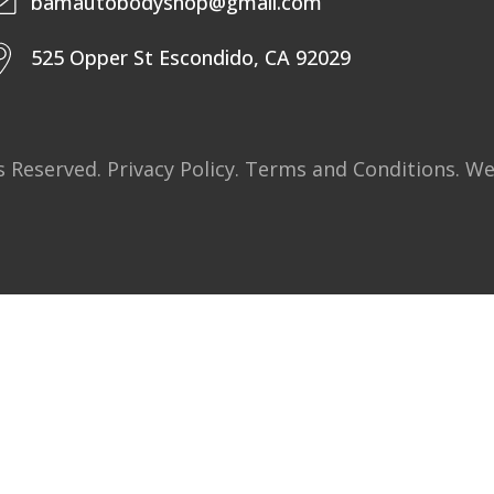
bamautobodyshop@gmail.com
525 Opper St Escondido, CA 92029
ts Reserved.
Privacy Policy
.
Terms and Conditions
. W